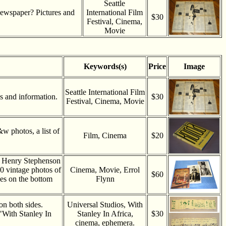
Seattle
 newspaper? Pictures and
International Film
$30
Festival, Cinema,
Movie
Keywords(s)
Price
Image
Seattle International Film
es and information.
$30
Festival, Cinema, Movie
 photos, a list of
Film, Cinema
$20
s Henry Stephenson
0 vintage photos of
Cinema, Movie, Errol
$60
es on the bottom
Flynn
on both sides.
Universal Studios, With
"With Stanley In
Stanley In Africa,
$30
cinema, ephemera.