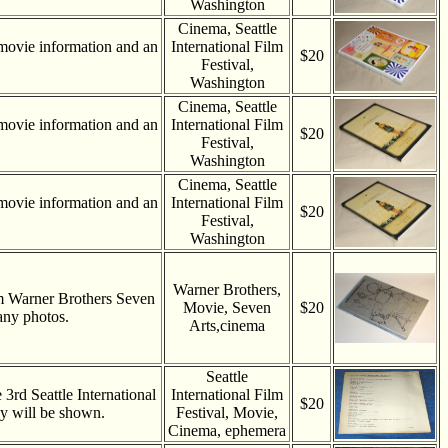
Washington
Cinema, Seattle
movie information and an
International Film
$20
Festival,
Washington
Cinema, Seattle
movie information and an
International Film
$20
Festival,
Washington
Cinema, Seattle
movie information and an
International Film
$20
Festival,
Washington
Warner Brothers,
m Warner Brothers Seven
Movie, Seven
$20
any photos.
Arts,cinema
Seattle
 3rd Seattle International
International Film
$20
hey will be shown.
Festival, Movie,
Cinema, ephemera