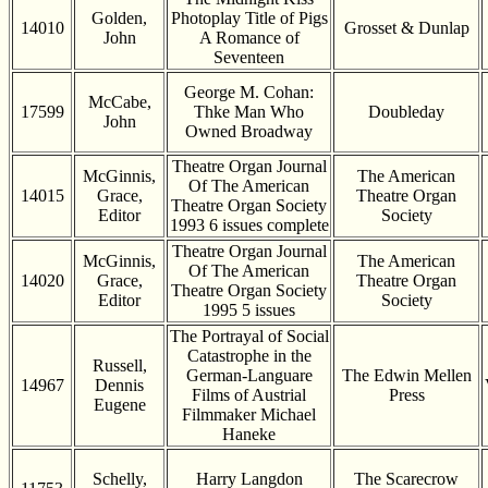
Golden,
Photoplay Title of Pigs
14010
Grosset & Dunlap
John
A Romance of
Seventeen
George M. Cohan:
McCabe,
17599
Thke Man Who
Doubleday
John
Owned Broadway
Theatre Organ Journal
McGinnis,
The American
Of The American
14015
Grace,
Theatre Organ
Theatre Organ Society
Editor
Society
1993 6 issues complete
Theatre Organ Journal
McGinnis,
The American
Of The American
14020
Grace,
Theatre Organ
Theatre Organ Society
Editor
Society
1995 5 issues
The Portrayal of Social
Catastrophe in the
Russell,
German-Languare
The Edwin Mellen
14967
Dennis
Films of Austrial
Press
Eugene
Filmmaker Michael
Haneke
Schelly,
Harry Langdon
The Scarecrow