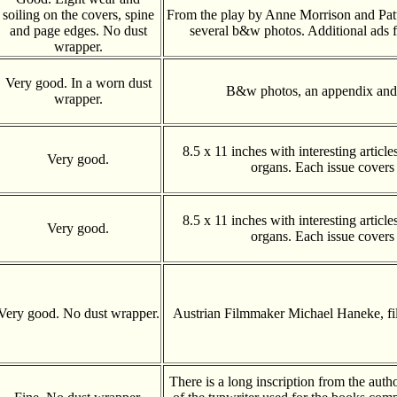
soiling on the covers, spine
From the play by Anne Morrison and Pat
and page edges. No dust
several b&w photos. Additional ads f
wrapper.
Very good. In a worn dust
B&w photos, an appendix and 
wrapper.
8.5 x 11 inches with interesting articl
Very good.
organs. Each issue covers
8.5 x 11 inches with interesting articl
Very good.
organs. Each issue covers
Very good. No dust wrapper.
Austrian Filmmaker Michael Haneke, f
There is a long inscription from the auth