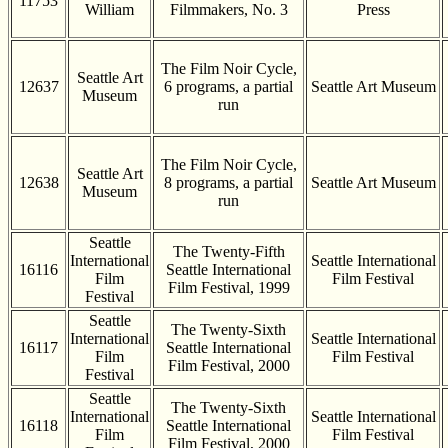
11753
William
Filmmakers, No. 3
Press
The Film Noir Cycle,
Seattle Art
12637
6 programs, a partial
Seattle Art Museum
Museum
run
The Film Noir Cycle,
Seattle Art
12638
8 programs, a partial
Seattle Art Museum
Museum
run
Seattle
The Twenty-Fifth
International
Seattle International
16116
Seattle International
Film
Film Festival
Film Festival, 1999
Festival
Seattle
The Twenty-Sixth
International
Seattle International
16117
Seattle International
Film
Film Festival
Film Festival, 2000
Festival
Seattle
The Twenty-Sixth
International
Seattle International
16118
Seattle International
Film
Film Festival
Film Festival, 2000