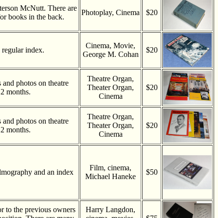
terson McNutt. There are
Photoplay, Cinema
$20
or books in the back.
Cinema, Movie,
regular index.
$20
George M. Cohan
Theatre Organ,
es and photos on theatre
Theater Organ,
$20
 2 months.
Cinema
Theatre Organ,
es and photos on theatre
Theater Organ,
$20
 2 months.
Cinema
Film, cinema,
ilmography and an index
$50
Michael Haneke
or to the previous owners
Harry Langdon,