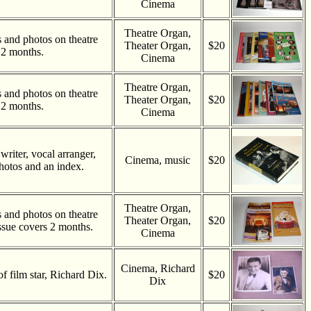
Cinema
Theatre Organ,
es and photos on theatre
Theater Organ,
$20
 2 months.
Cinema
Theatre Organ,
es and photos on theatre
Theater Organ,
$20
 2 months.
Cinema
riter, vocal arranger,
Cinema, music
$20
hotos and an index.
Theatre Organ,
es and photos on theatre
Theater Organ,
$20
ssue covers 2 months.
Cinema
Cinema, Richard
of film star, Richard Dix.
$20
Dix