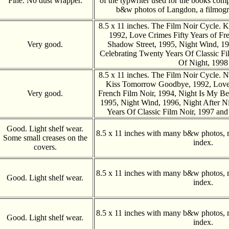
Fine. No dust wrapper.
of the typwriter used for the books com
b&w photos of Langdon, a filmogr
8.5 x 11 inches. The Film Noir Cycle.
1992, Love Crimes Fifty Years of Fr
Very good.
Shadow Street, 1995, Night Wind, 19
Celebrating Twenty Years Of Classic Fi
Of Night, 1998
8.5 x 11 inches. The Film Noir Cycle. N
Kiss Tomorrow Goodbye, 1992, Love 
Very good.
French Film Noir, 1994, Night Is My Be
1995, Night Wind, 1996, Night After N
Years Of Classic Film Noir, 1997 and
Good. Light shelf wear.
8.5 x 11 inches with many b&w photos, 
Some small creases on the
index.
covers.
8.5 x 11 inches with many b&w photos, 
Good. Light shelf wear.
index.
8.5 x 11 inches with many b&w photos, 
Good. Light shelf wear.
index.