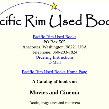
Pacific Rim Used Books
PO Box 565
Anacortes, Washington, 98221 USA
Telephone: 360-293-7824
Ordering Instructions
E-Mail
Pacific Rim Used Books Home Page
A Catalog of books on
Movies and Cinema
Books, magazines and ephemera