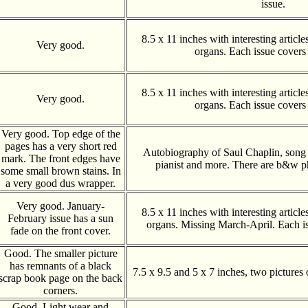
issue.
8.5 x 11 inches with interesting articl
Very good.
organs. Each issue covers
8.5 x 11 inches with interesting articl
Very good.
organs. Each issue covers
Very good. Top edge of the
pages has a very short red
Autobiography of Saul Chaplin, song w
mark. The front edges have
pianist and more. There are b&w p
some small brown stains. In
a very good dus wrapper.
Very good. January-
8.5 x 11 inches with interesting articl
February issue has a sun
organs. Missing March-April. Each i
fade on the front cover.
Good. The smaller picture
has remnants of a black
7.5 x 9.5 and 5 x 7 inches, two pictures 
scrap book page on the back
corners.
Good. Light wear and