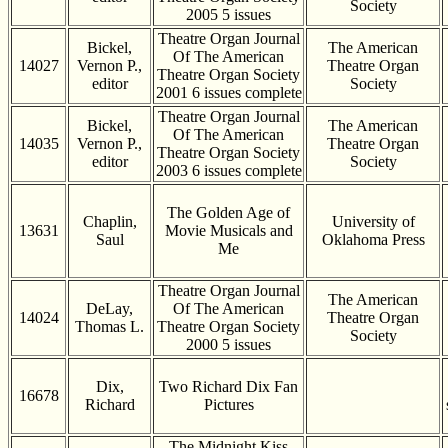
Society
2005 5 issues
Theatre Organ Journal
Bickel,
The American
Of The American
14027
Vernon P.,
Theatre Organ
Theatre Organ Society
editor
Society
2001 6 issues complete
Theatre Organ Journal
Bickel,
The American
Of The American
14035
Vernon P.,
Theatre Organ
Theatre Organ Society
editor
Society
2003 6 issues complete
The Golden Age of
Chaplin,
University of
13631
Movie Musicals and
Saul
Oklahoma Press
Me
Theatre Organ Journal
The American
DeLay,
Of The American
14024
Theatre Organ
Thomas L.
Theatre Organ Society
Society
2000 5 issues
Dix,
Two Richard Dix Fan
16678
Richard
Pictures
The Midnight Kiss