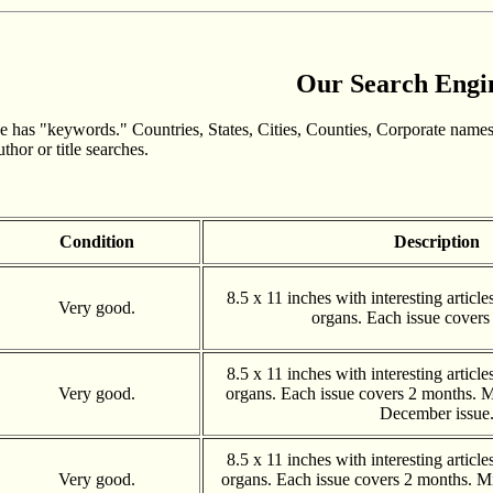
Our Search Engi
 has "keywords." Countries, States, Cities, Counties, Corporate names
hor or title searches.
Condition
Description
8.5 x 11 inches with interesting articl
Very good.
organs. Each issue covers
8.5 x 11 inches with interesting articl
Very good.
organs. Each issue covers 2 months. 
December issue
8.5 x 11 inches with interesting articl
Very good.
organs. Each issue covers 2 months. Mi