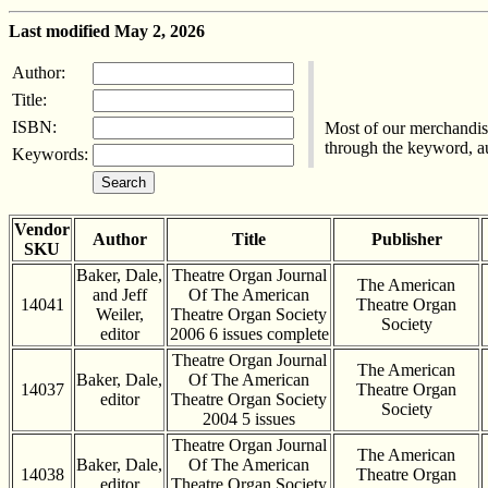
Last modified May 2, 2026
Author:
Title:
ISBN:
Most of our merchandise
through the keyword, aut
Keywords:
Vendor
Author
Title
Publisher
SKU
Baker, Dale,
Theatre Organ Journal
The American
and Jeff
Of The American
14041
Theatre Organ
Weiler,
Theatre Organ Society
Society
editor
2006 6 issues complete
Theatre Organ Journal
The American
Baker, Dale,
Of The American
14037
Theatre Organ
editor
Theatre Organ Society
Society
2004 5 issues
Theatre Organ Journal
The American
Baker, Dale,
Of The American
14038
Theatre Organ
editor
Theatre Organ Society