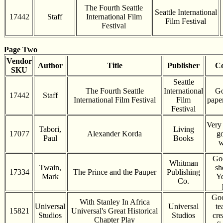
The Fourth Seattle
Seattle International
17442
Staff
International Film
Film Festival
Festival
Page Two
Vendor
Author
Title
Publisher
Co
SKU
Seattle
The Fourth Seattle
International
Go
17442
Staff
International Film Festival
Film
pape
Festival
Very
Tabori,
Living
17077
Alexander Korda
g
Paul
Books
w
Go
Whitman
Twain,
sh
17334
The Prince and the Pauper
Publishing
Mark
Ye
Co.
Goo
With Stanley In Africa
Universal
Universal
te
15821
Universal's Great Historical
Studios
Studios
cre
Chapter Play