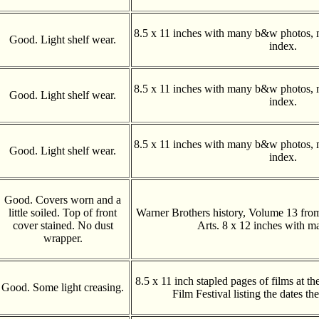
8.5 x 11 inches with many b&w photos, 
Good. Light shelf wear.
index.
8.5 x 11 inches with many b&w photos, 
Good. Light shelf wear.
index.
8.5 x 11 inches with many b&w photos, 
Good. Light shelf wear.
index.
Good. Covers worn and a
little soiled. Top of front
Warner Brothers history, Volume 13 fro
cover stained. No dust
Arts. 8 x 12 inches with m
wrapper.
8.5 x 11 inch stapled pages of films at the
Good. Some light creasing.
Film Festival listing the dates t