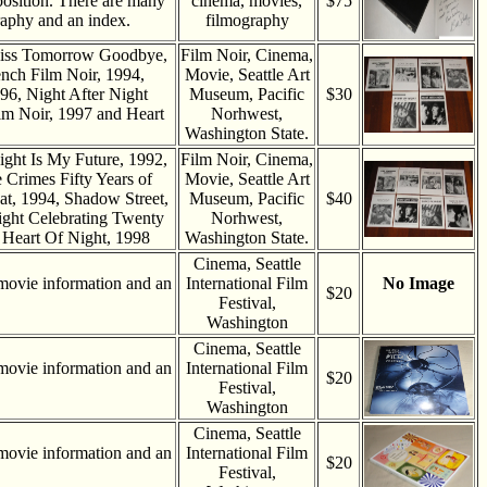
position. There are many
cinema, movies,
$75
aphy and an index.
filmography
 Kiss Tomorrow Goodbye,
Film Noir, Cinema,
ench Film Noir, 1994,
Movie, Seattle Art
96, Night After Night
Museum, Pacific
$30
lm Noir, 1997 and Heart
Norhwest,
Washington State.
ight Is My Future, 1992,
Film Noir, Cinema,
Crimes Fifty Years of
Movie, Seattle Art
at, 1994, Shadow Street,
Museum, Pacific
$40
ight Celebrating Twenty
Norhwest,
 Heart Of Night, 1998
Washington State.
Cinema, Seattle
movie information and an
International Film
No Image
$20
Festival,
Washington
Cinema, Seattle
movie information and an
International Film
$20
Festival,
Washington
Cinema, Seattle
movie information and an
International Film
$20
Festival,