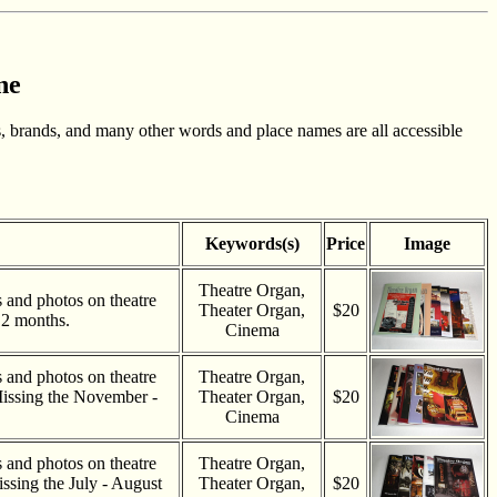
ne
, brands, and many other words and place names are all accessible
Keywords(s)
Price
Image
Theatre Organ,
es and photos on theatre
Theater Organ,
$20
 2 months.
Cinema
es and photos on theatre
Theatre Organ,
Missing the November -
Theater Organ,
$20
.
Cinema
es and photos on theatre
Theatre Organ,
ssing the July - August
Theater Organ,
$20