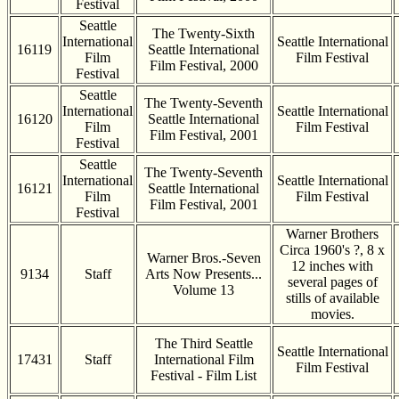
Festival
Seattle
The Twenty-Sixth
International
Seattle International
16119
Seattle International
Film
Film Festival
Film Festival, 2000
Festival
Seattle
The Twenty-Seventh
International
Seattle International
16120
Seattle International
Film
Film Festival
Film Festival, 2001
Festival
Seattle
The Twenty-Seventh
International
Seattle International
16121
Seattle International
Film
Film Festival
Film Festival, 2001
Festival
Warner Brothers
Circa 1960's ?, 8 x
Warner Bros.-Seven
12 inches with
9134
Staff
Arts Now Presents...
several pages of
Volume 13
stills of available
movies.
The Third Seattle
Seattle International
17431
Staff
International Film
Film Festival
Festival - Film List