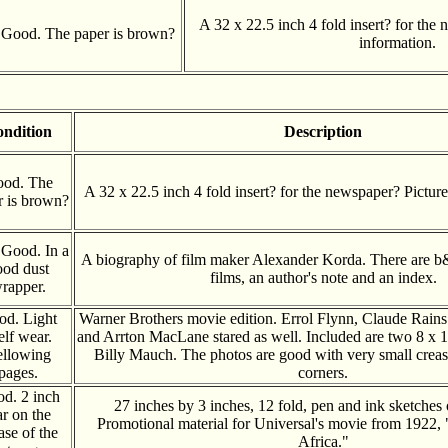
A 32 x 22.5 inch 4 fold insert? for the
Good. The paper is brown?
information.
ndition
Description
od. The
A 32 x 22.5 inch 4 fold insert? for the newspaper? Pictur
r is brown?
 Good. In a
A biography of film maker Alexander Korda. There are b&w
ood dust
films, an author's note and an index.
rapper.
od. Light
Warner Brothers movie edition. Errol Flynn, Claude Rain
elf wear.
and Arrton MacLane stared as well. Included are two 8 x 1
llowing
Billy Mauch. The photos are good with very small creas
pages.
corners.
d. 2 inch
27 inches by 3 inches, 12 fold, pen and ink sketches 
ar on the
Promotional material for Universal's movie from 1922, 
ase of the
Africa."